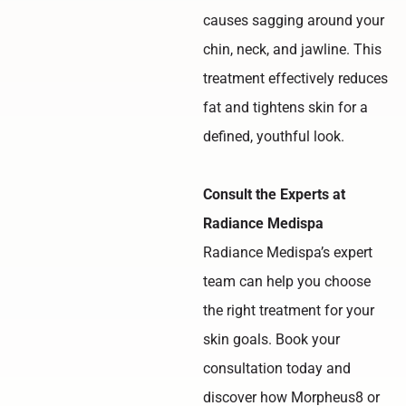
causes sagging around your
chin, neck, and jawline. This
treatment effectively reduces
fat and tightens skin for a
defined, youthful look.
Consult the Experts at
Radiance Medispa
Radiance Medispa’s expert
team can help you choose
the right treatment for your
skin goals. Book your
consultation today and
discover how Morpheus8 or