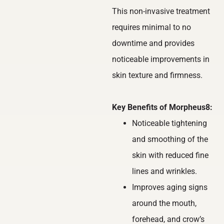
This non-invasive treatment
requires minimal to no
downtime and provides
noticeable improvements in
skin texture and firmness.
Key Benefits of Morpheus8:
Noticeable tightening
and smoothing of the
skin with reduced fine
lines and wrinkles.
Improves aging signs
around the mouth,
forehead, and crow’s