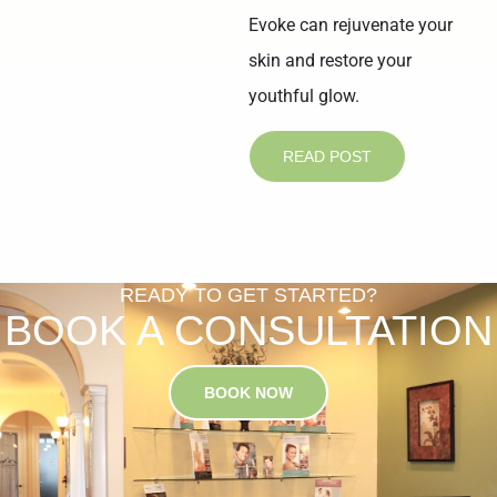
Evoke can rejuvenate your
skin and restore your
youthful glow.
READ POST
READY TO GET STARTED?
BOOK A CONSULTATION
BOOK NOW