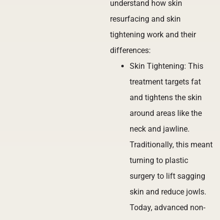
understand how skin
resurfacing and skin
tightening work and their
differences:
Skin Tightening: This
treatment targets fat
and tightens the skin
around areas like the
neck and jawline.
Traditionally, this meant
turning to plastic
surgery to lift sagging
skin and reduce jowls.
Today, advanced non-