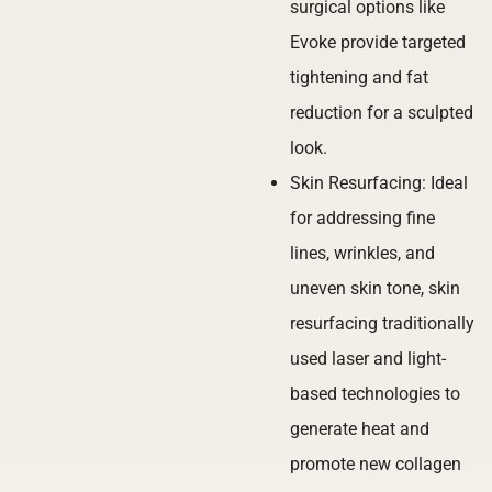
surgical options like
Evoke provide targeted
tightening and fat
reduction for a sculpted
look.
Skin Resurfacing: Ideal
for addressing fine
lines, wrinkles, and
uneven skin tone, skin
resurfacing traditionally
used laser and light-
based technologies to
generate heat and
promote new collagen