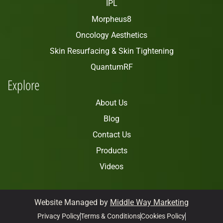
IPL
Morpheus8
Oncology Aesthetics
Skin Resurfacing & Skin Tightening
QuantumRF
Explore
About Us
Blog
Contact Us
Products
Videos
Website Managed by
Middle Way Marketing
Privacy Policy
Terms & Conditions
Cookies Policy