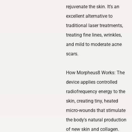
rejuvenate the skin. It’s an
excellent alternative to
traditional laser treatments,
treating fine lines, wrinkles,
and mild to moderate acne
scars.
How Morpheus8 Works: The
device applies controlled
radiofrequency energy to the
skin, creating tiny, heated
micro-wounds that stimulate
the body's natural production
of new skin and collagen.