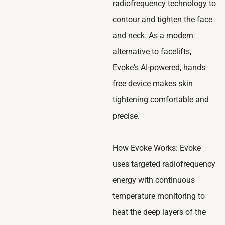
radiofrequency technology to
contour and tighten the face
and neck. As a modern
alternative to facelifts,
Evoke's AI-powered, hands-
free device makes skin
tightening comfortable and
precise.
How Evoke Works: Evoke
uses targeted radiofrequency
energy with continuous
temperature monitoring to
heat the deep layers of the