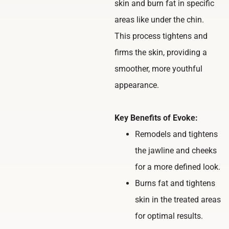
skin and burn fat in specific
areas like under the chin.
This process tightens and
firms the skin, providing a
smoother, more youthful
appearance.
Key Benefits of Evoke:
Remodels and tightens
the jawline and cheeks
for a more defined look.
Burns fat and tightens
skin in the treated areas
for optimal results.