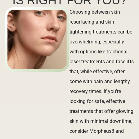
IS RIGHT FOR YOU?
Choosing between skin
resurfacing and skin
tightening treatments can be
overwhelming, especially
with options like fractional
laser treatments and facelifts
that, while effective, often
come with pain and lengthy
recovery times. If you’re
looking for safe, effective
treatments that offer glowing
skin with minimal downtime,
consider Morpheus8 and