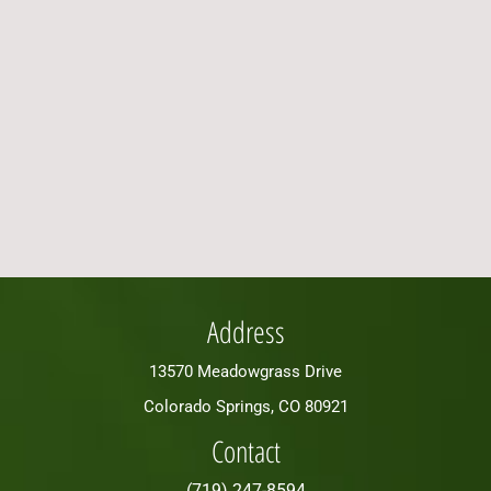
Address
13570 Meadowgrass Drive
Colorado Springs, CO 80921
Contact
(719) 247-8594