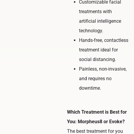
Customizable facial
treatments with
artificial intelligence
technology.
Hands-free, contactless
treatment ideal for
social distancing.
Painless, non-invasive,
and requires no
downtime.
Which Treatment is Best for
You: Morpheus8 or Evoke?
The best treatment for you