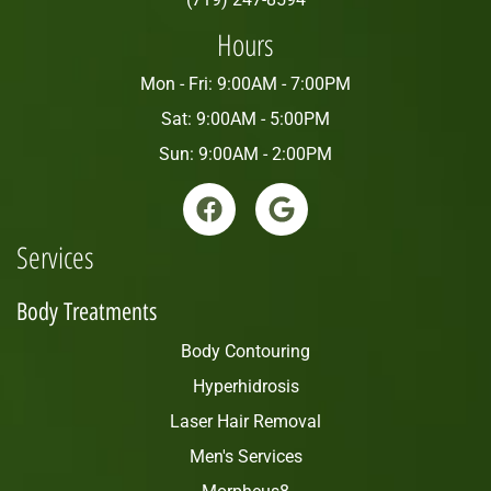
Hours
Mon - Fri: 9:00AM - 7:00PM
Sat: 9:00AM - 5:00PM
Sun: 9:00AM - 2:00PM
Services
Body Treatments
Body Contouring
Hyperhidrosis
Laser Hair Removal
Men's Services