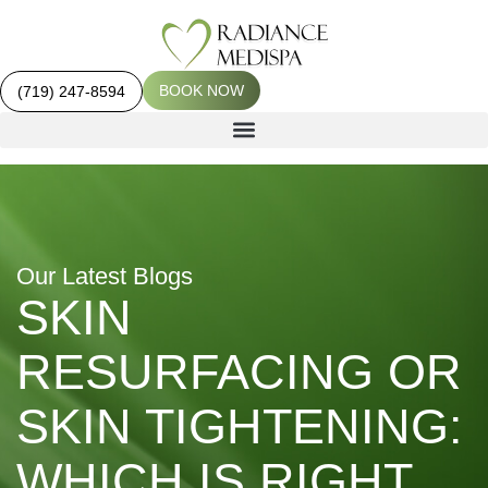
BOOK NOW
(719) 247-8594
Our Latest Blogs
SKIN
RESURFACING OR
SKIN TIGHTENING:
WHICH IS RIGHT