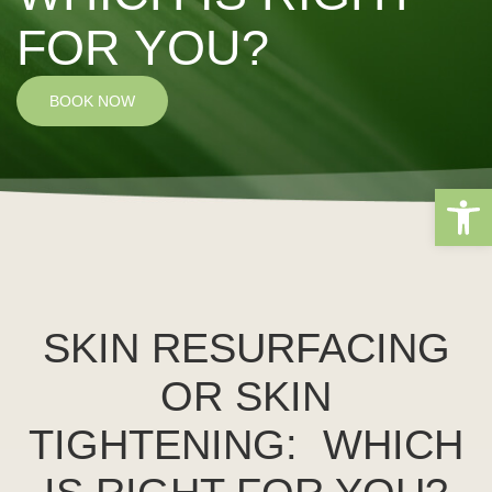
FOR YOU?
BOOK NOW
Open 
SKIN RESURFACING
OR SKIN
TIGHTENING: WHICH