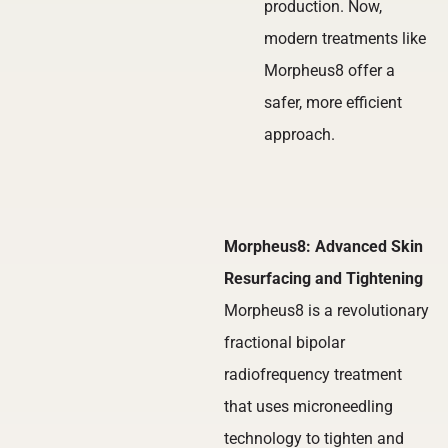
production. Now,
modern treatments like
Morpheus8 offer a
safer, more efficient
approach.
Morpheus8: Advanced Skin
Resurfacing and Tightening
Morpheus8 is a revolutionary
fractional bipolar
radiofrequency treatment
that uses microneedling
technology to tighten and