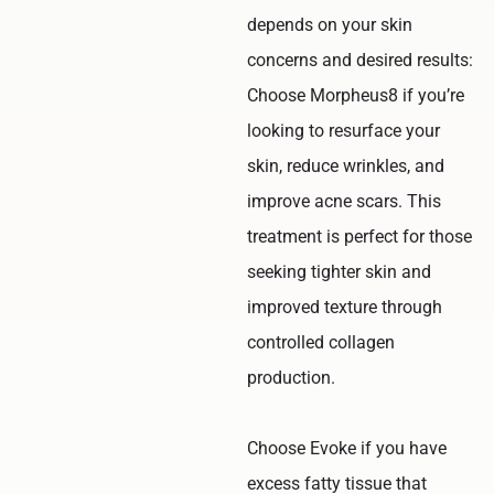
depends on your skin
concerns and desired results:
Choose Morpheus8 if you’re
looking to resurface your
skin, reduce wrinkles, and
improve acne scars. This
treatment is perfect for those
seeking tighter skin and
improved texture through
controlled collagen
production.
Choose Evoke if you have
excess fatty tissue that