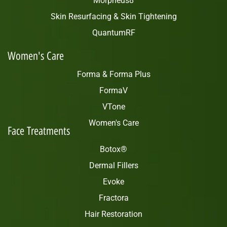
Morpheus8
Skin Resurfacing & Skin Tightening
QuantumRF
Women's Care
Forma & Forma Plus
FormaV
VTone
Women's Care
Face Treatments
Botox®
Dermal Fillers
Evoke
Fractora
Hair Restoration