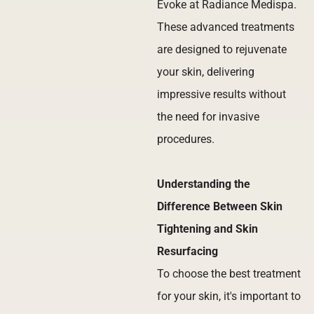
Evoke at Radiance Medispa.
These advanced treatments
are designed to rejuvenate
your skin, delivering
impressive results without
the need for invasive
procedures.
Understanding the
Difference Between Skin
Tightening and Skin
Resurfacing
To choose the best treatment
for your skin, it's important to