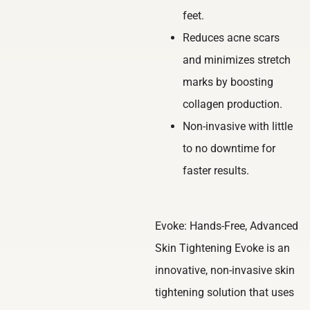
feet.
Reduces acne scars
and minimizes stretch
marks by boosting
collagen production.
Non-invasive with little
to no downtime for
faster results.
Evoke: Hands-Free, Advanced
Skin Tightening Evoke is an
innovative, non-invasive skin
tightening solution that uses