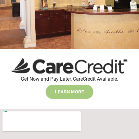
Get Now and Pay Later, CareCredit Available.
LEARN MORE