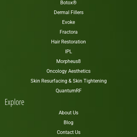
Botox®
Dermal Fillers
Evoke
Fractora
Hair Restoration
IPL
Morpheus8
Oncology Aesthetics
Skin Resurfacing & Skin Tightening
QuantumRF
Explore
About Us
Blog
Contact Us