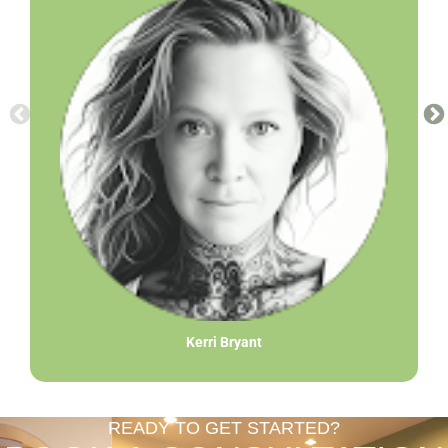
Kerri Bryant
READY TO GET STARTED?