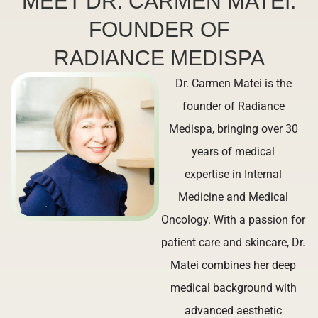
MEET DR. CARMEN MATEI:
FOUNDER OF
RADIANCE MEDISPA
Dr. Carmen Matei is the
founder of Radiance
Medispa, bringing over 30
years of medical
expertise in Internal
Medicine and Medical
Oncology. With a passion for
patient care and skincare, Dr.
Matei combines her deep
medical background with
advanced aesthetic