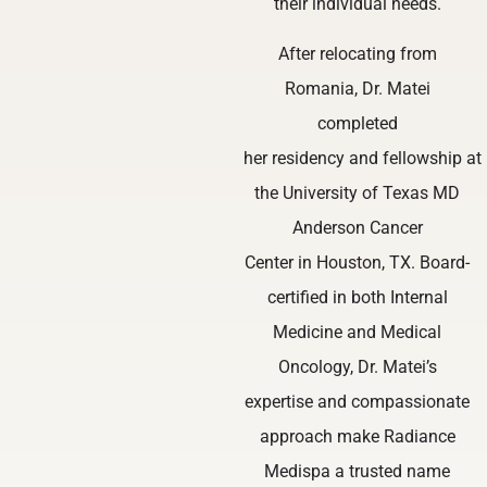
their individual needs.
After relocating from
Romania, Dr. Matei
completed
her residency and fellowship at
the University of Texas MD
Anderson Cancer
Center in Houston, TX. Board-
certified in both Internal
Medicine and Medical
Oncology, Dr. Matei’s
expertise and compassionate
approach make Radiance
Medispa a trusted name