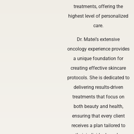
treatments, offering the
highest level of personalized
care.
Dr. Matei’s extensive
oncology experience provides
a unique foundation for
creating effective skincare
protocols. She is dedicated to
delivering results-driven
treatments that focus on
both beauty and health,
ensuring that every client
receives a plan tailored to