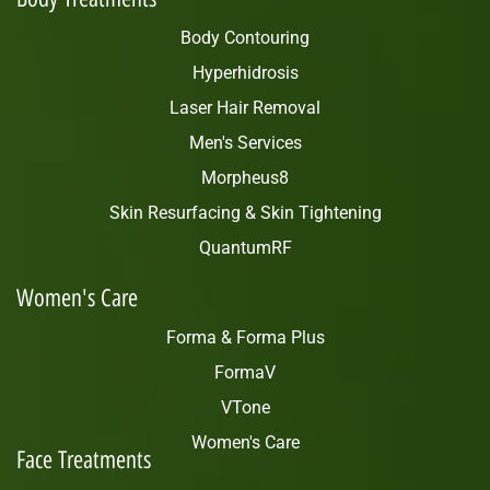
Body Contouring
Hyperhidrosis
Laser Hair Removal
Men's Services
Morpheus8
Skin Resurfacing & Skin Tightening
QuantumRF
Women's Care
Forma & Forma Plus
FormaV
VTone
Women's Care
Face Treatments