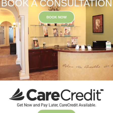
BOOK A CONSULTATION
BOOK NOW
Get Now and Pay Later, CareCredit Available.