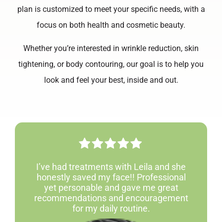
plan is customized to meet your specific needs, with a
focus on both health and cosmetic beauty.
Whether you’re interested in wrinkle reduction, skin
tightening, or body contouring, our goal is to help you
look and feel your best, inside and out.
I’ve had treatments with Leila and she
honestly saved my face!! Professional
yet personable and gave me great
recommendations and encouragement
for my daily routine.