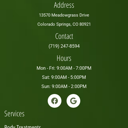
Address
13570 Meadowgrass Drive
Colorado Springs, CO 80921
Contact
(719) 247-8594
Hours
Mon - Fri: 9:00AM - 7:00PM
Sat: 9:00AM - 5:00PM
Sun: 9:00AM - 2:00PM
Services
Body Treatments