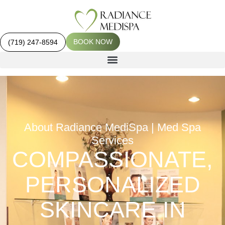
BOOK NOW
(719) 247-8594
About Radiance MediSpa | Med Spa
Services
COMPASSIONATE,
PERSONALIZED
SKINCARE IN