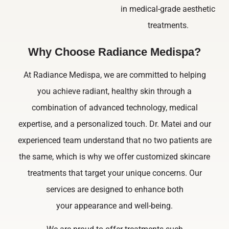
in medical-grade aesthetic
treatments.
Why Choose Radiance Medispa?
At Radiance Medispa, we are committed to helping
you achieve radiant, healthy skin through a
combination of advanced technology, medical
expertise, and a personalized touch. Dr. Matei and our
experienced team understand that no two patients are
the same, which is why we offer customized skincare
treatments that target your unique concerns. Our
services are designed to enhance both
your appearance and well-being.