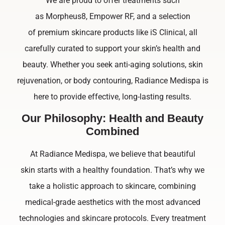
We are proud to offer treatments such
as Morpheus8, Empower RF, and a selection
of premium skincare products like iS Clinical, all
carefully curated to support your skin’s health and
beauty. Whether you seek anti-aging solutions, skin
rejuvenation, or body contouring, Radiance Medispa is
here to provide effective, long-lasting results.
Our Philosophy: Health and Beauty
Combined
At Radiance Medispa, we believe that beautiful
skin starts with a healthy foundation. That’s why we
take a holistic approach to skincare, combining
medical-grade aesthetics with the most advanced
technologies and skincare protocols. Every treatment