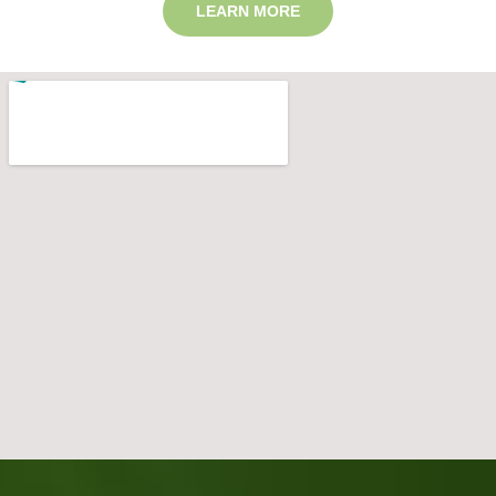
LEARN MORE